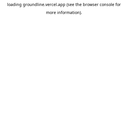
loading
groundline.vercel.app
(see the
browser console
for
more information).