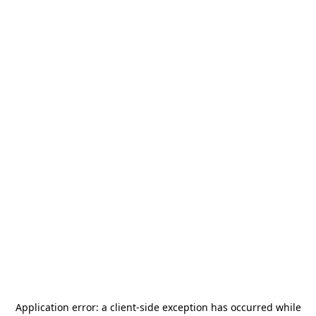
Application error: a
client
-side exception has occurred while